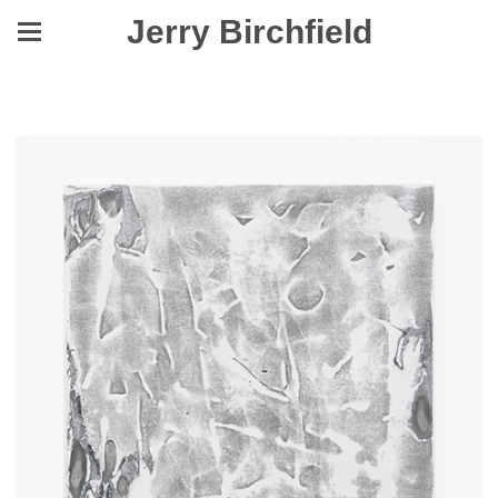
Jerry Birchfield
Stagger When Seeing Visions