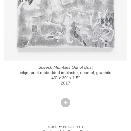
Speech Mumbles Out of Dust
inkjet print embedded in plaster, enamel, graphite
40” x 30” x 1.5"
2017
© JERRY BIRCHFIELD