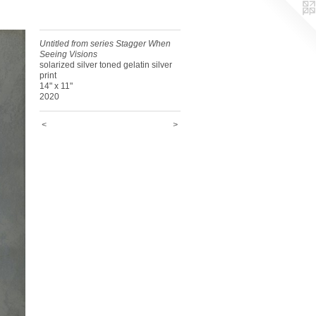
Untitled from series Stagger When
Seeing Visions
solarized silver toned gelatin silver
print
14" x 11"
2020
<
>