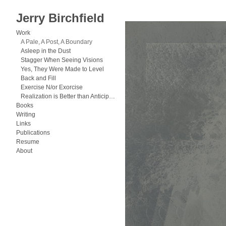
Jerry Birchfield
Work
>
A Pale, A Post, A Boundary
Work
A Pale, A Post, A Boundary
Asleep in the Dust
Stagger When Seeing Visions
Yes, They Were Made to Level
Back and Fill
Exercise N/or Exorcise
Realization is Better than Anticipation
Books
Writing
Links
Publications
Resume
About