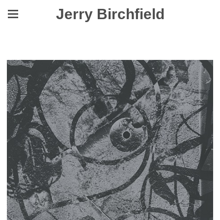
Jerry Birchfield
A Pale, A Post, A Boundary