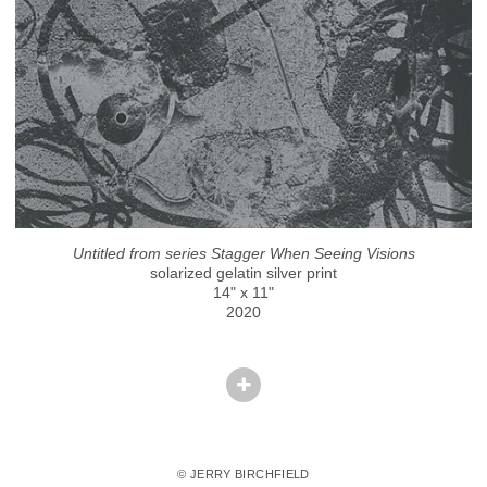
Untitled from series Stagger When Seeing Visions
solarized gelatin silver print
14" x 11"
2020
© JERRY BIRCHFIELD