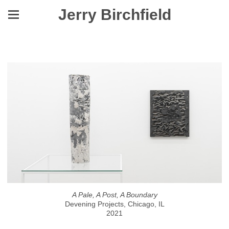
Jerry Birchfield
A Pale, A Post, A Boundary
A Pale, A Post, A Boundary
Devening Projects, Chicago, IL
2021