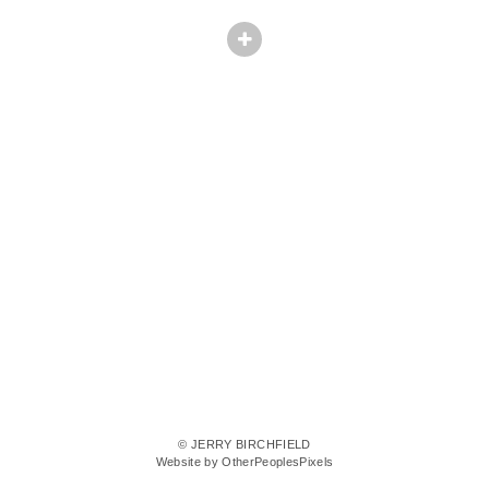
© JERRY BIRCHFIELD
Website by OtherPeoplesPixels