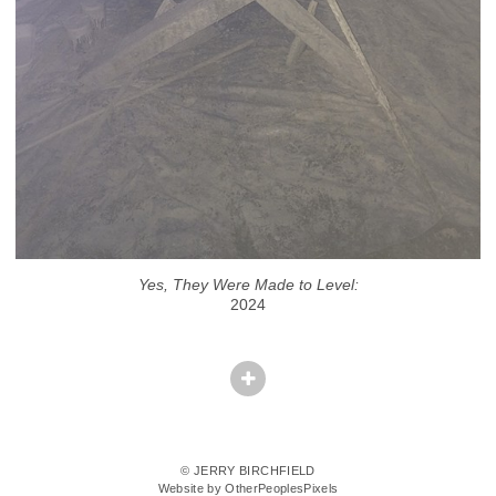
Yes, They Were Made to Level:
2024
© JERRY BIRCHFIELD
Website by OtherPeoplesPixels