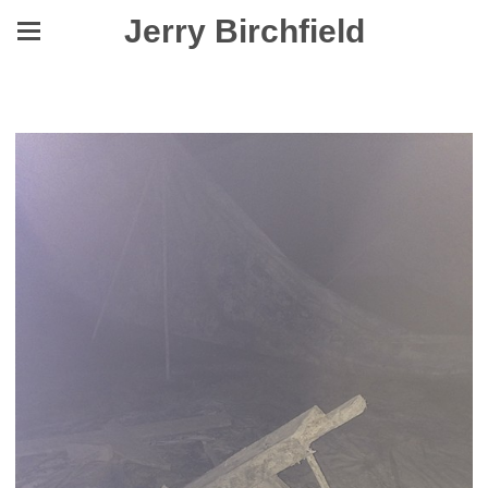
Jerry Birchfield
Yes, They Were Made to Level