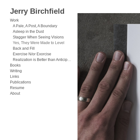
Jerry Birchfield
Work
>
Yes, They Were Made to Lev
Work
A Pale, A Post, A Boundary
Asleep in the Dust
Stagger When Seeing Visions
Yes, They Were Made to Level
Back and Fill
Exercise N/or Exorcise
Realization is Better than Anticipation
Books
Writing
Links
Publications
Resume
About