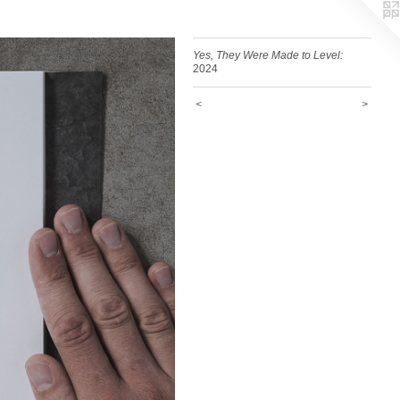
Yes, They Were Made to Level:
2024
<
>