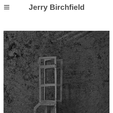
Jerry Birchfield
Yes, They Were Made to Level