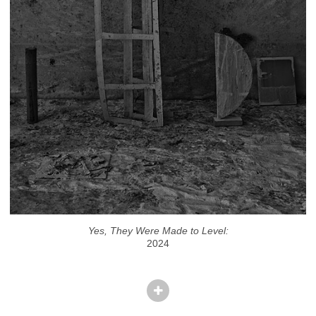
Yes, They Were Made to Level:
2024