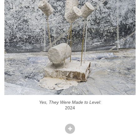
Yes, They Were Made to Level:
2024