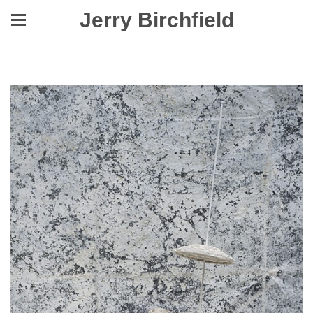
Jerry Birchfield
Yes, They Were Made to Level