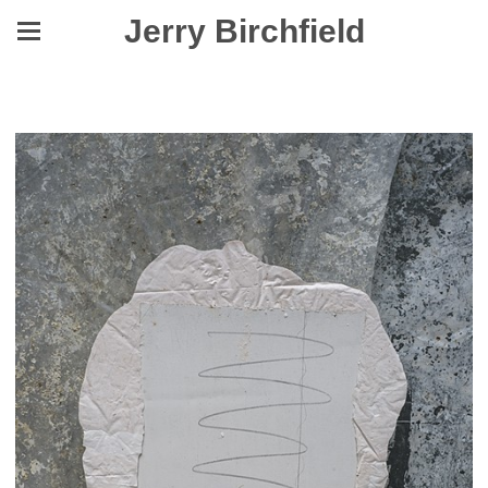
Jerry Birchfield
Yes, They Were Made to Level