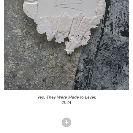
Yes, They Were Made to Level:
2024