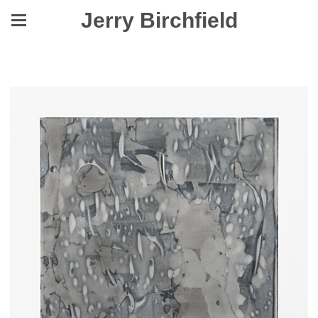
Jerry Birchfield
Asleep in the Dust