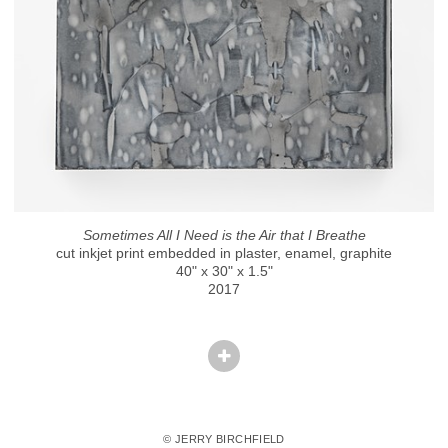
Sometimes All I Need is the Air that I Breathe
cut inkjet print embedded in plaster, enamel, graphite
40" x 30" x 1.5"
2017
© JERRY BIRCHFIELD