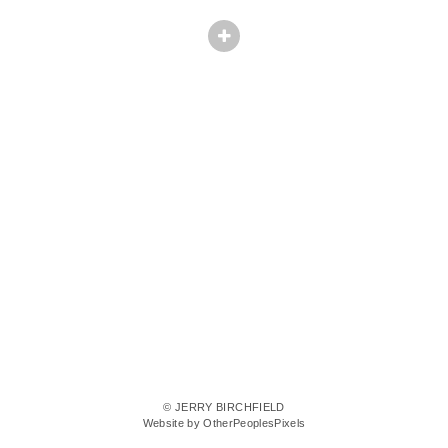
© JERRY BIRCHFIELD
Website by OtherPeoplesPixels