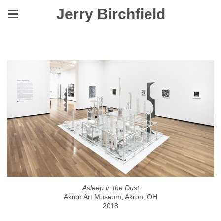
Jerry Birchfield
Asleep in the Dust
Asleep in the Dust
Akron Art Museum, Akron, OH
2018